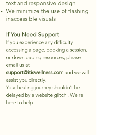
text and responsive design
We minimize the use of flashing
inaccessible visuals
If You Need Support
​If you experience any difficulty
accessing a page, booking a session,
or downloading resources, please
email us at
support@itiswellness.com
and we will
assist you directly.
Your healing journey shouldn't be
delayed by a website glitch . We're
here to help.