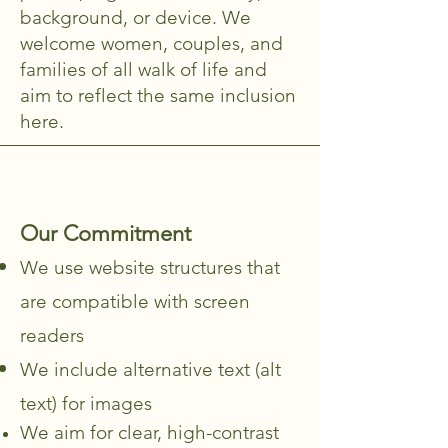
background, or device. We
welcome women, couples, and
families of all walk of life and
aim to reflect the same inclusion
here.
Our Commitment
We use website structures that
are compatible with screen
readers
We include alternative text (alt
text) for images
We aim for clear, high-contrast