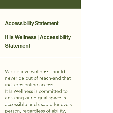
Accessibility Statement
It Is Wellness | Accessibility
Statement
We believe wellness should
never be out of reach-and that
includes online access.
It Is Wellness is committed to
ensuring our digital space is
accessible and usable for every
person, regardless of ability,