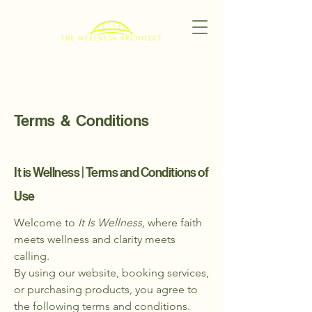
Terms & Conditions
It is Wellness | Terms and Conditions of
Use
Welcome to
It Is Wellness,
where faith
meets wellness and clarity meets
calling.
By using our website, booking services,
or purchasing products, you agree to
the following terms and conditions.