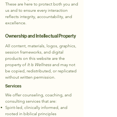
These are here to protect both you and
us and to ensure every interaction
reflects integrity, accountability, and
excellence.
Ownership and Intellectual Property
All content, materials, logos, graphics,
session frameworks, and digital
products on this website are the
property of
It Is Wellness
​and may not
be copied, redistributed, or replicated
without written permission.
Services
We offer counseling, coaching, and
consulting services that are:​
Spirit-led, clinically informed, and
rooted in biblical principles