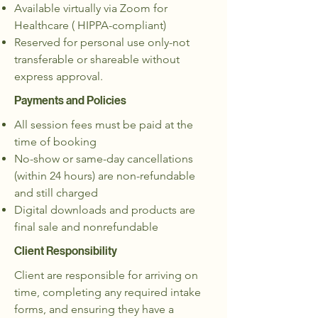
Available virtually via Zoom for
Healthcare ( HIPPA-compliant)
Reserved for personal use only-not
transferable or shareable without
express approval.
Payments and Policies
All session fees must be paid at the
time of booking
No-show or same-day cancellations
(within 24 hours) are non-refundable
and still charged
Digital downloads and products are
final sale and nonrefundable
Client Responsibility
Client are responsible for arriving on
time, completing any required intake
forms, and ensuring they have a