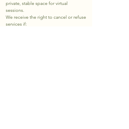
private, stable space for virtual
sessions. ​
We receive the right to cancel or refuse
services if:
The terms of use are violated
There is evidence of harm, harassment,
or misuse of the platform
Ethical boundaries are crossed
Limitation of Liability
These terms are governed by the laws
of the State of Pennsylvania and the
United States
The WELL Never Runs Dry.
Privacy Policy
|
Accessibility Statement
|
Terms & Conditions
|
Refund Policy