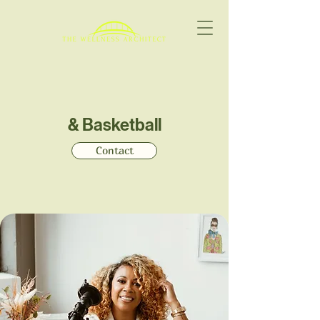
& Basketball
Contact