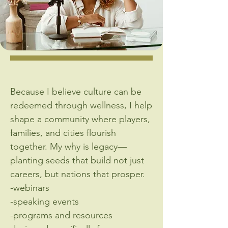
Because I believe culture can be
redeemed through wellness, I help
shape a community where players,
families, and cities flourish
together. My why is legacy—
planting seeds that build not just
careers, but nations that prosper.
-webinars
-speaking events
-programs and resources