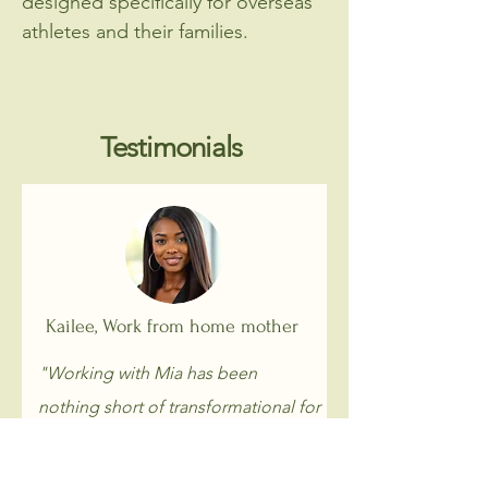
designed specifically for overseas
athletes and their families.
Testimonials
Kailee, Work from home mother
"Working with Mia has been
nothing short of transformational for
me, not only on a personal level but
also spiritually. Over the last nine