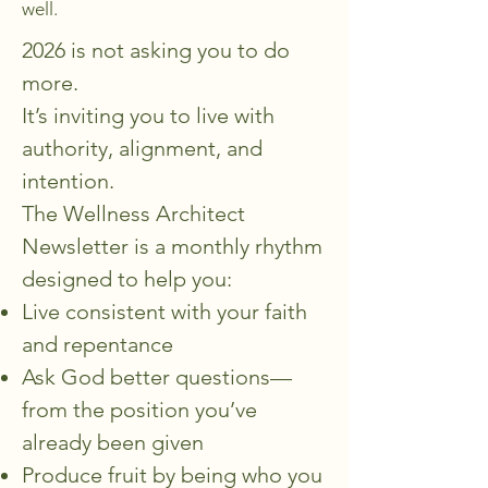
well.
2026 is not asking you to do
more.
It’s inviting you to live with
authority, alignment, and
intention.
The Wellness Architect
Newsletter is a monthly rhythm
designed to help you:
Live consistent with your faith
and repentance
Ask God better questions—
from the position you’ve
already been given
Produce fruit by being who you