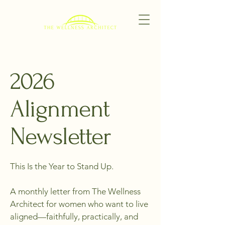
2026
Alignment
Newsletter
This Is the Year to Stand Up.
A monthly letter from The Wellness
Architect for women who want to live
aligned—faithfully, practically, and