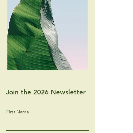
Join the 2026 Newsletter
First Name