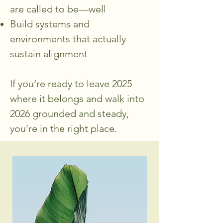
are called to be—well
Build systems and
environments that actually
sustain alignment
If you’re ready to leave 2025
where it belongs and walk into
2026 grounded and steady,
you’re in the right place.